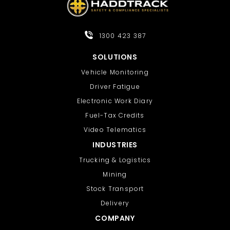
offer more granular control:
Tab Hibernation or Auto Tab Discard:
1300 423 387
Search for these in the Chrome Web
Store to find add-ons that let you set
SOLUTIONS
specific inactivity times (e.g., 20
Vehicle Monitoring
seconds) before tabs are suspended,
Driver Fatigue
helping to save battery and boost
Electronic Work Diary
speed
Fuel-Tax Credits
Video Telematics
INDUSTRIES
Trucking & Logistics
Mining
Stock Transport
Delivery
COMPANY