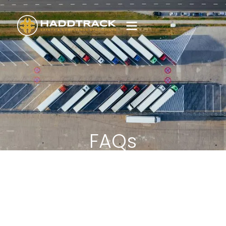
FAQs
Find answers to common questions relating to
your vehicle tracking solution or Haddtrack
products and processes.