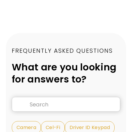
FREQUENTLY ASKED QUESTIONS
What are you looking
for answers to?
Camera
Cel-Fi
Driver ID Keypad