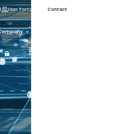
l
User Portal
Contact
Company
Customer Stories