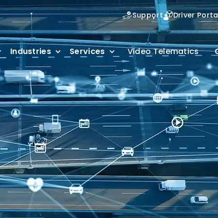
Support
Driver Porta
Industries
Services
Video Telematics