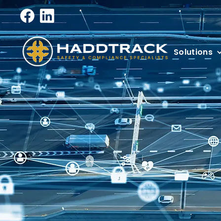
Solutions