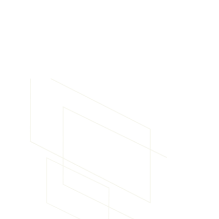
Experience Advanced
Telematics Solutions
Choosing Haddtrack's Teletrac Navman, Seeing M
Mobileye solutions means choosing reliability, expe
tailored services. With years of experience in the t
industry-leading technology and a commitment t
clients’ specific needs, Haddtrack is your partner in