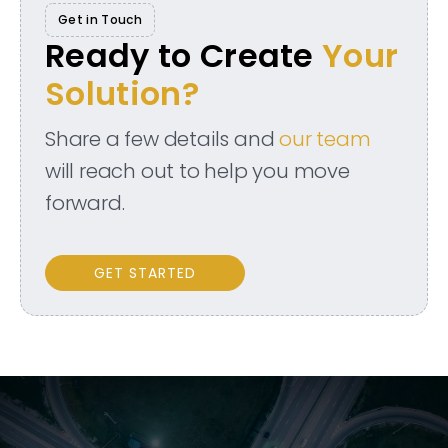
Get in Touch
Ready to Create
Your
Solution?
Share a few details and
our team
will reach out to help you move
forward.
GET STARTED