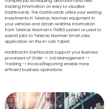
complex job scheduling, allocation and fleet
tracking information on easy to visualise
Dashboards. The Dashboards utilise your existing
investments in Teletrac Navman equipment in
your vehicles and obtain realtime information
from Teletrac Navman’s TN360 system or used to
submit jobs to Teletrac Navman SmartJobs
application on the in-cab Tablet.
Haddtrack’s Dashboards support your Business
processes of Order -> Job Management ->
Tracking -> Invoice/Reporting enable more
efficient business operations.