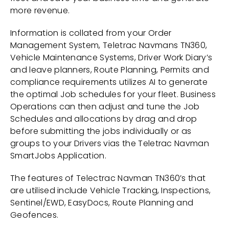
more revenue.
Information is collated from your Order
Management System, Teletrac Navmans TN360,
Vehicle Maintenance Systems, Driver Work Diary’s
and leave planners, Route Planning, Permits and
compliance requirements utilizes AI to generate
the optimal Job schedules for your fleet. Business
Operations can then adjust and tune the Job
Schedules and allocations by drag and drop
before submitting the jobs individually or as
groups to your Drivers vias the Teletrac Navman
SmartJobs Application.
The features of Telectrac Navman TN360’s that
are utilised include Vehicle Tracking, Inspections,
Sentinel/EWD, EasyDocs, Route Planning and
Geofences.