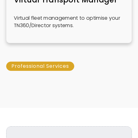
Virtual fleet management to optimise your
TN360/Director systems.
Professional Services