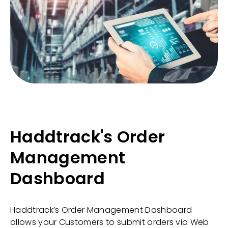
Haddtrack's Order
Management
Dashboard
Haddtrack’s Order Management Dashboard
allows your Customers to submit orders via Web