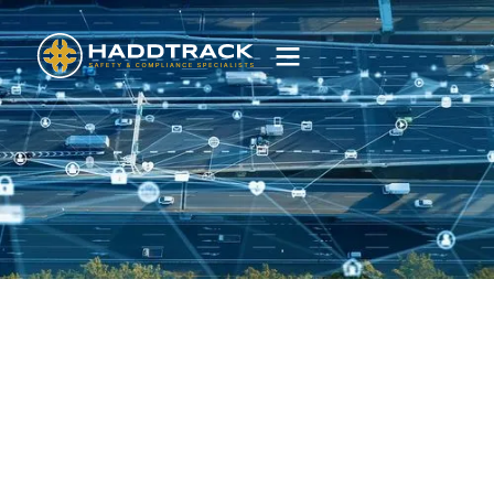
Dashboards
Real-time dashboards that streamline order
management, scheduling and fleet tracking.