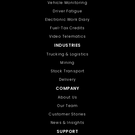
Vehicle Monitoring
Driver Fatigue
Electronic Work Diary
Fuel-Tax Credits
Video Telematics
INDUSTRIES
Trucking & Logistics
Mining
Stock Transport
Delivery
COMPANY
About Us
Our Team
Customer Stories
News & Insights
SUPPORT