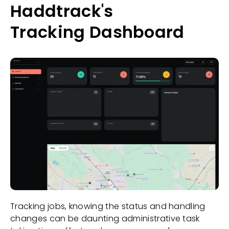
Haddtrack's
Tracking Dashboard
Tracking jobs, knowing the status and handling
changes can be daunting administrative task