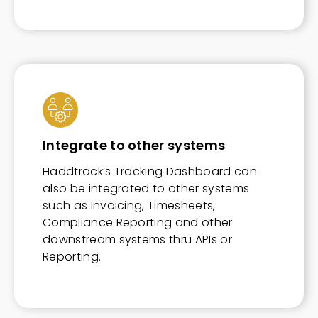
Integrate to other systems
Haddtrack’s Tracking Dashboard can
also be integrated to other systems
such as Invoicing, Timesheets,
Compliance Reporting and other
downstream systems thru APIs or
Reporting.