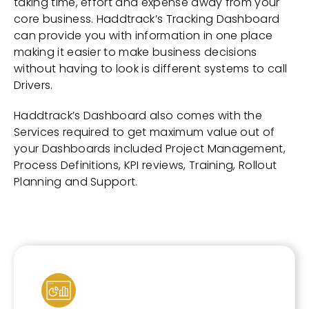
taking time, effort and expense away from your
core business. Haddtrack’s Tracking Dashboard
can provide you with information in one place
making it easier to make business decisions
without having to look is different systems to call
Drivers.
Haddtrack’s Dashboard also comes with the
Services required to get maximum value out of
your Dashboards included Project Management,
Process Definitions, KPI reviews, Training, Rollout
Planning and Support.