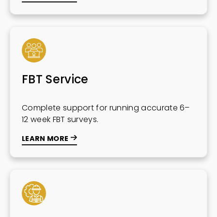
FBT Service
Complete support for running accurate 6–
12 week FBT surveys.
LEARN MORE