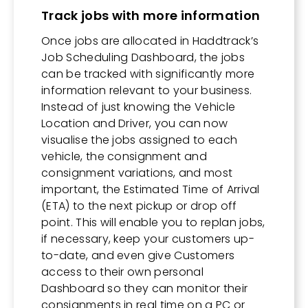
Track jobs with more information
Once jobs are allocated in Haddtrack’s
Job Scheduling Dashboard, the jobs
can be tracked with significantly more
information relevant to your business.
Instead of just knowing the Vehicle
Location and Driver, you can now
visualise the jobs assigned to each
vehicle, the consignment and
consignment variations, and most
important, the Estimated Time of Arrival
(ETA) to the next pickup or drop off
point. This will enable you to replan jobs,
if necessary, keep your customers up-
to-date, and even give Customers
access to their own personal
Dashboard so they can monitor their
consignments in real time on a PC or