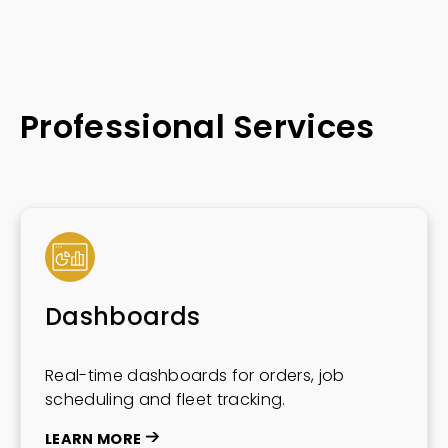
Professional Services
Dashboards
Real-time dashboards for orders, job
scheduling and fleet tracking.
LEARN MORE