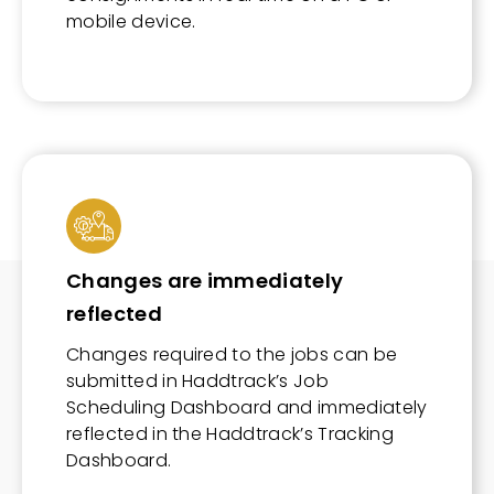
mobile device.
Changes are immediately
reflected
Changes required to the jobs can be
submitted in Haddtrack’s Job
Scheduling Dashboard and immediately
reflected in the Haddtrack’s Tracking
Dashboard.