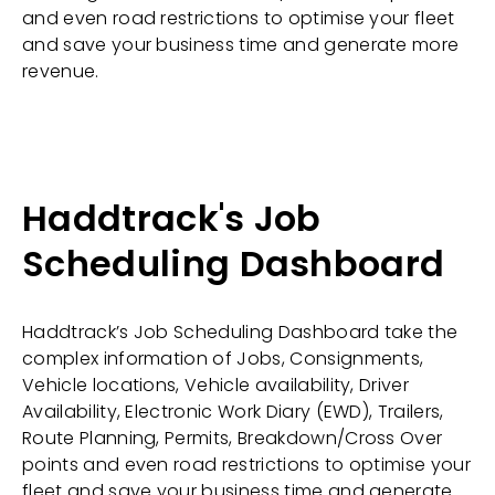
and even road restrictions to optimise your fleet
and save your business time and generate more
revenue.
Haddtrack's Job
Scheduling Dashboard
Haddtrack’s Job Scheduling Dashboard take the
complex information of Jobs, Consignments,
Vehicle locations, Vehicle availability, Driver
Availability, Electronic Work Diary (EWD), Trailers,
Route Planning, Permits, Breakdown/Cross Over
points and even road restrictions to optimise your
fleet and save your business time and generate