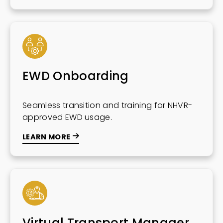
EWD Onboarding
Seamless transition and training for NHVR-
approved EWD usage.
LEARN MORE
Virtual Transport Manager