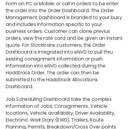
Form on PC or Mobile or call in orders to be enter
the order into the Order Dashboard. The Order
Management Dashboard is branded to your busy
and includes information specific to your
business orders. Customer can clone previus
orders, view the rate card and be given an instant
quote. For Stocktrans customers, the Order
Dashboard is integrated into eNVD to pull thru
existing consignment information or push
information into eNVD collected during the
Haddtrack Order. The order can then be
submitted to the Haddtrack Allocations
Dashboard.
Job Scheduling Dashboard take the complex
information of Jobs, Consignments, Vehicle
locations, Vehicle availability, Driver Availability,
Electronic Work Diary (EWD), Trailers, Route
Planning, Permits, Breakdown/Cross Over points