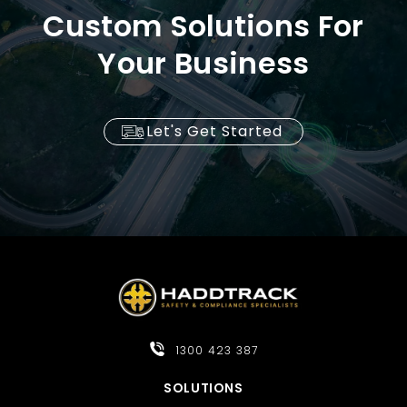
Custom Solutions For
Your Business
Let's Get Started
1300 423 387
SOLUTIONS