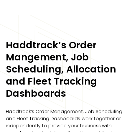
Haddtrack’s Order
Mangement, Job
Scheduling, Allocation
and Fleet Tracking
Dashboards
Haddtrack’s Order Management, Job Scheduling
and Fleet Tracking Dashboards work together or
independently to provide your business with