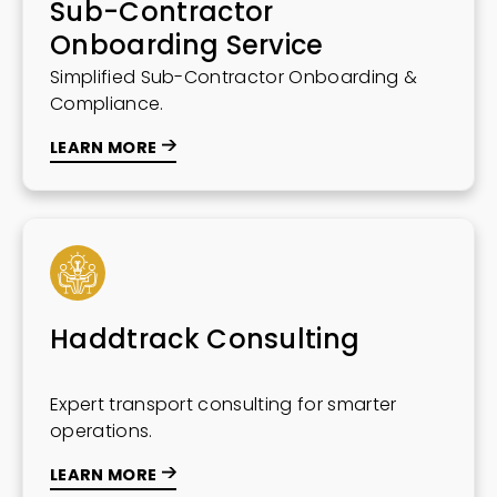
Sub-Contractor
Onboarding Service
Simplified Sub-Contractor Onboarding &
Compliance.
LEARN MORE
Haddtrack Consulting
Expert transport consulting for smarter
operations.
LEARN MORE