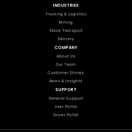
INDUSTRIES
Trucking & Logistics
Mining
Stock Transport
Delivery
COMPANY
About Us
Our Team
Customer Stories
News & Insights
SUPPORT
General Support
User Portal
Driver Portal