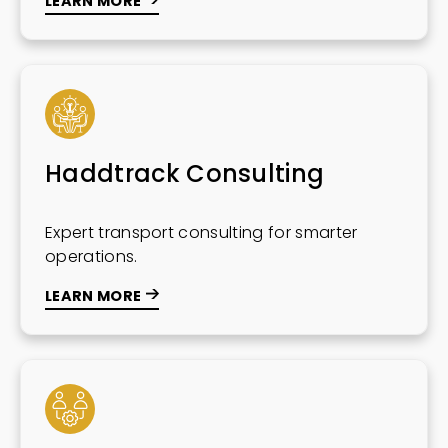
LEARN MORE
Haddtrack Consulting
Expert transport consulting for smarter
operations.
LEARN MORE