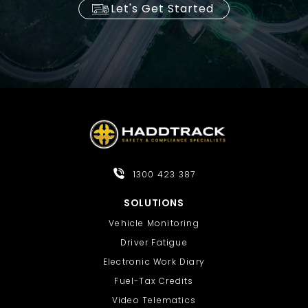
Let's Get Started
1300 423 387
SOLUTIONS
Vehicle Monitoring
Driver Fatigue
Electronic Work Diary
Fuel-Tax Credits
Video Telematics