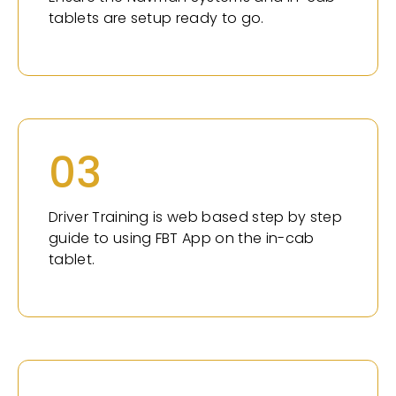
tablets are setup ready to go.
03
Driver Training is web based step by step
guide to using FBT App on the in-cab
tablet.