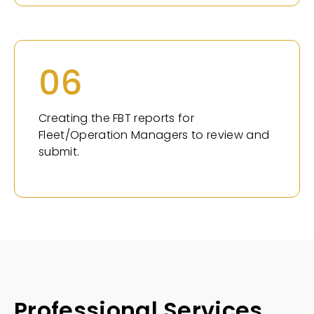
06
Creating the FBT reports for
Fleet/Operation Managers to review and
submit.
Professional Services