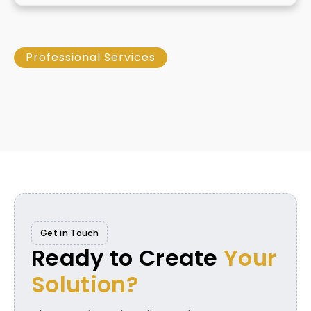
Professional Services
Get in Touch
Ready to Create
Your
Solution?