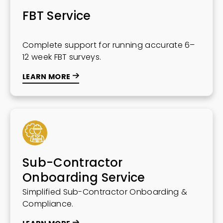
FBT Service
Complete support for running accurate 6–
12 week FBT surveys.
LEARN MORE
Sub-Contractor
Onboarding Service
Simplified Sub-Contractor Onboarding &
Compliance.