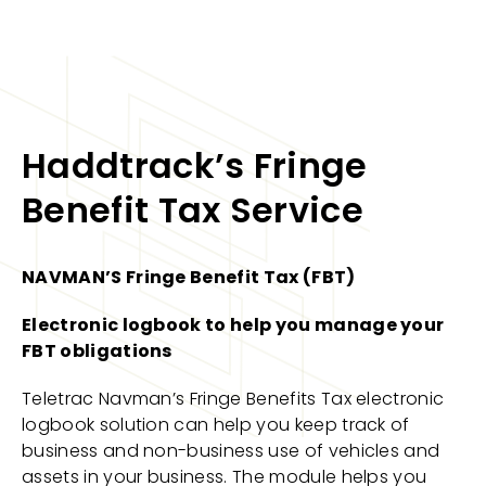
Haddtrack’s Fringe
Benefit Tax Service
NAVMAN’S Fringe Benefit Tax (FBT)
Electronic logbook to help you manage your
FBT obligations
Teletrac Navman’s Fringe Benefits Tax electronic
logbook solution can help you keep track of
business and non-business use of vehicles and
assets in your business. The module helps you