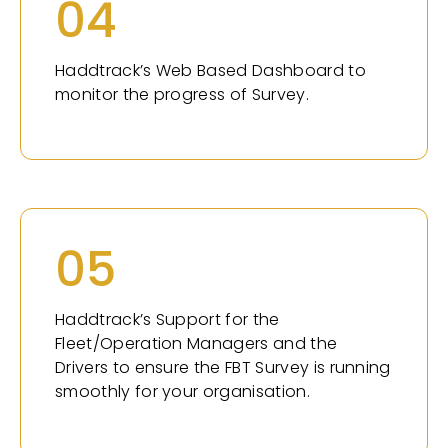
04
Haddtrack’s Web Based Dashboard to
monitor the progress of Survey.
05
Haddtrack’s Support for the
Fleet/Operation Managers and the
Drivers to ensure the FBT Survey is running
smoothly for your organisation.