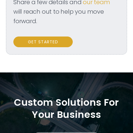
Share a few details and
our team
will reach out to help you move
forward.
GET STARTED
Custom Solutions For
Your Business