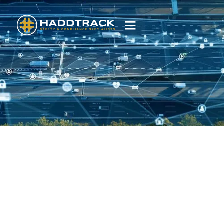
FBT
Service
Simplifying FBT compliance with guided surveys,
driver tools and TN360 reporting.