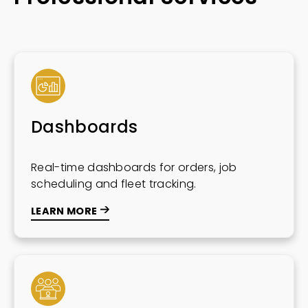
Dashboards
Real-time dashboards for orders, job
scheduling and fleet tracking.
LEARN MORE