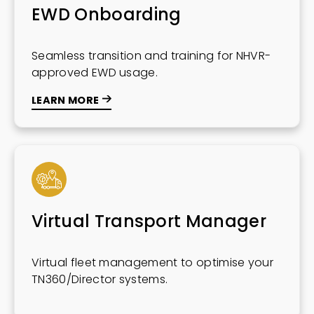
EWD Onboarding
Seamless transition and training for NHVR-
approved EWD usage.
LEARN MORE
Virtual Transport Manager
Virtual fleet management to optimise your
TN360/Director systems.