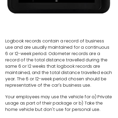
Logbook records contain a record of business
use and are usually maintained for a continuous
6 or 12-week period. Odometer records are a
record of the total distance travelled during the
same 6 or 12 weeks that logbook records are
maintained, and the total distance travelled each
year. The 6 or 12-week period chosen should be
representative of the car's business use.
Your employees may use the vehicle for a) Private
usage as part of their package or b) Take the
home vehicle but don't use for personal use.