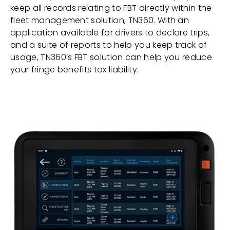
keep all records relating to FBT directly within the
fleet management solution, TN360. With an
application available for drivers to declare trips,
and a suite of reports to help you keep track of
usage, TN360’s FBT solution can help you reduce
your fringe benefits tax liability.