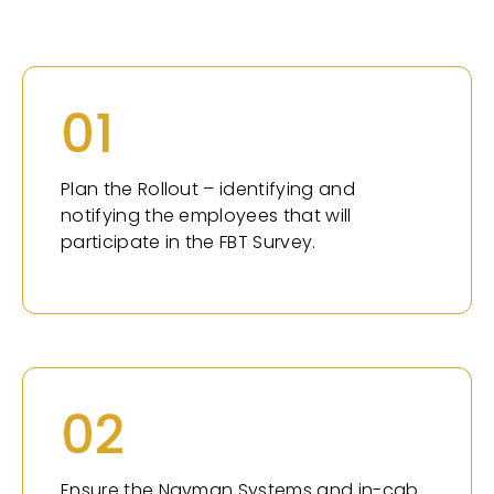
01
Plan the Rollout – identifying and
notifying the employees that will
participate in the FBT Survey.
02
Ensure the Navman Systems and in-cab