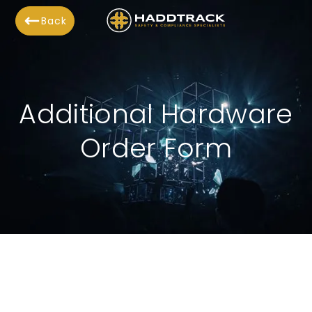
Back
Additional Hardware
Order Form