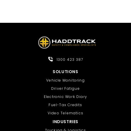
1300 423 387
SOLUTIONS
Vehicle Monitoring
Driver Fatigue
Electronic Work Diary
Fuel-Tax Credits
Video Telematics
INDUSTRIES
Trucking & Logistics