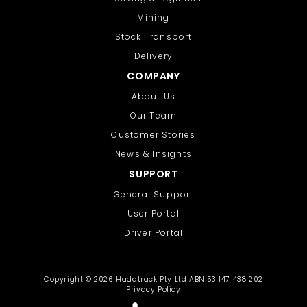
Mining
Stock Transport
Delivery
COMPANY
About Us
Our Team
Customer Stories
News & Insights
SUPPORT
General Support
User Portal
Driver Portal
Copyright ©
2026 Haddtrack Pty Ltd ABN 53 147 438 202
Privacy Policy