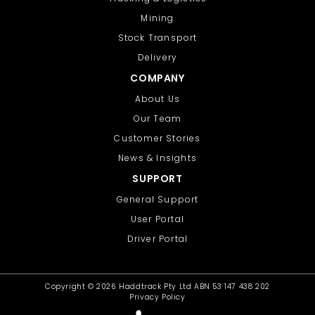
Mining
Stock Transport
Delivery
COMPANY
About Us
Our Team
Customer Stories
News & Insights
SUPPORT
General Support
User Portal
Driver Portal
Copyright ©
2026 Haddtrack Pty Ltd ABN 53 147 438 202
Privacy Policy