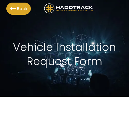
Back
Vehicle Installation
Request Form