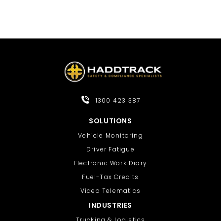
1300 423 387
SOLUTIONS
Vehicle Monitoring
Driver Fatigue
Electronic Work Diary
Fuel-Tax Credits
Video Telematics
INDUSTRIES
Trucking & Logistics