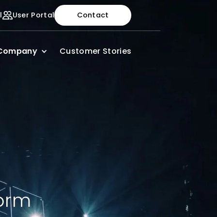
l
User Portal
Contact
Company
Customer Stories
Form