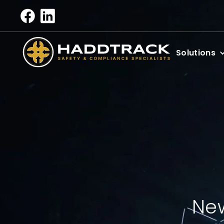
Solutions
New