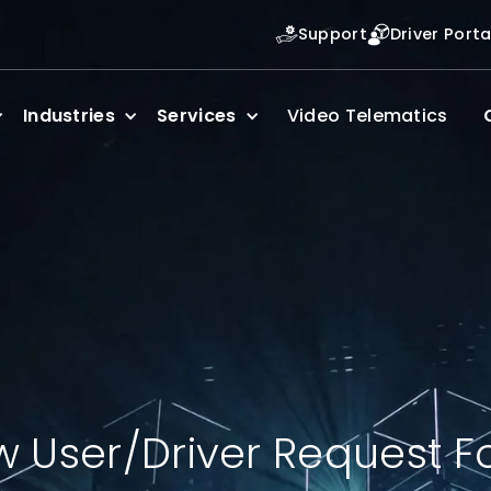
Support
Driver Porta
Industries
Services
Video Telematics
 User/Driver Request 