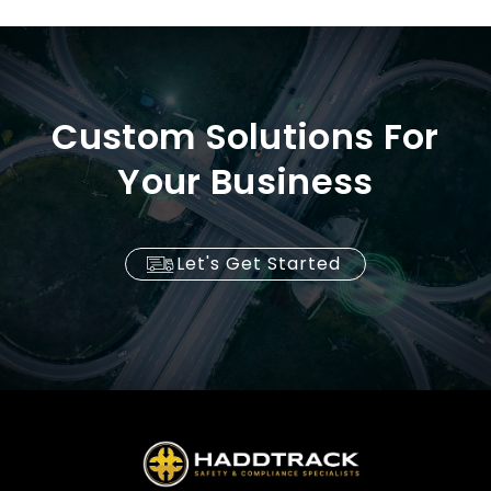
Custom Solutions For
Your Business
Let's Get Started