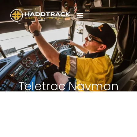
Teletrac Navman
Core Materials -
Q400