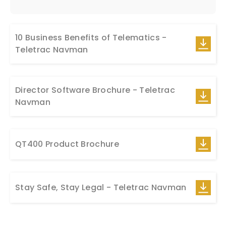
10 Business Benefits of Telematics -
Teletrac Navman
Director Software Brochure - Teletrac
Navman
QT400 Product Brochure
Stay Safe, Stay Legal - Teletrac Navman