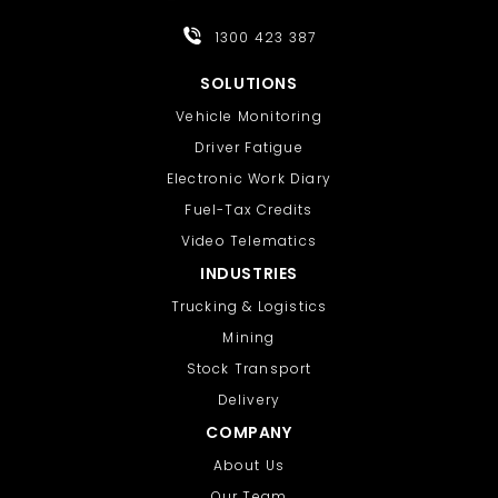
1300 423 387
SOLUTIONS
Vehicle Monitoring
Driver Fatigue
Electronic Work Diary
Fuel-Tax Credits
Video Telematics
INDUSTRIES
Trucking & Logistics
Mining
Stock Transport
Delivery
COMPANY
About Us
Our Team