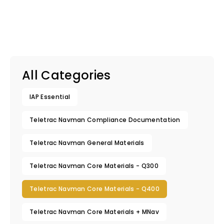
All Categories
IAP Essential
Teletrac Navman Compliance Documentation
Teletrac Navman General Materials
Teletrac Navman Core Materials - Q300
Teletrac Navman Core Materials - Q400
Teletrac Navman Core Materials + MNav