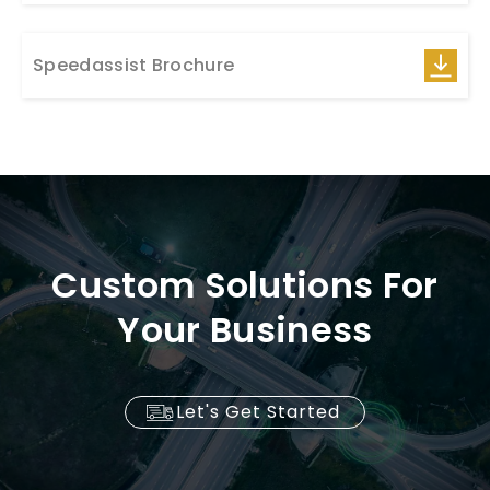
Speedassist Brochure
Custom Solutions For
Your Business
Let's Get Started