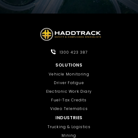
1300 423 387
SOLUTIONS
Vehicle Monitoring
Driver Fatigue
Electronic Work Diary
Fuel-Tax Credits
Video Telematics
INDUSTRIES
Trucking & Logistics
Mining