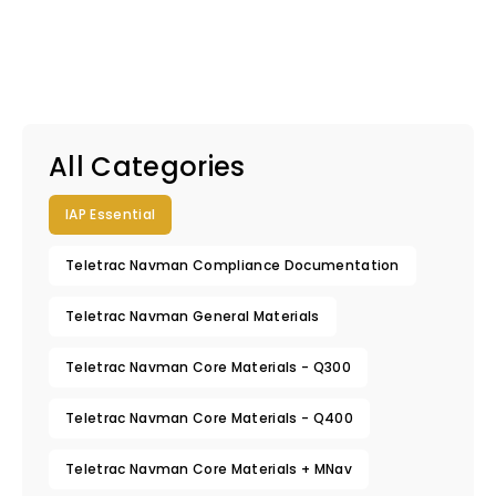
All Categories
IAP Essential
Teletrac Navman Compliance Documentation
Teletrac Navman General Materials
Teletrac Navman Core Materials - Q300
Teletrac Navman Core Materials - Q400
Teletrac Navman Core Materials + MNav