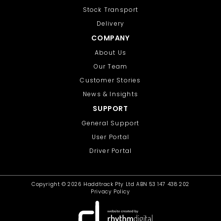
Stock Transport
Delivery
COMPANY
About Us
Our Team
Customer Stories
News & Insights
SUPPORT
General Support
User Portal
Driver Portal
Copyright ©
2026 Haddtrack Pty Ltd ABN 53 147 438 202
Privacy Policy