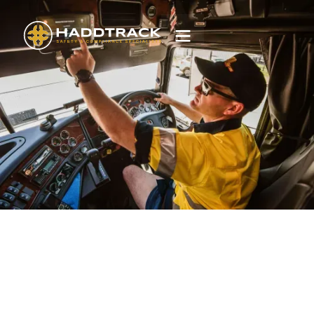
IAP Essential