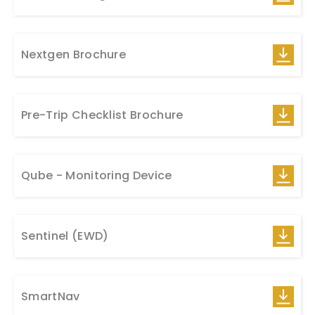
Nextgen Brochure
Pre-Trip Checklist Brochure
Qube - Monitoring Device
Sentinel (EWD)
SmartNav