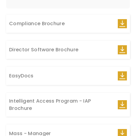
Compliance Brochure
Director Software Brochure
EasyDocs
Intelligent Access Program - IAP
Brochure
Mass - Manager