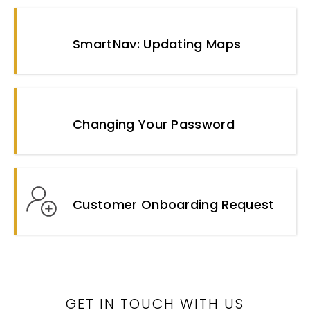
SmartNav: Updating Maps
Changing Your Password
Customer Onboarding Request
GET IN TOUCH WITH US