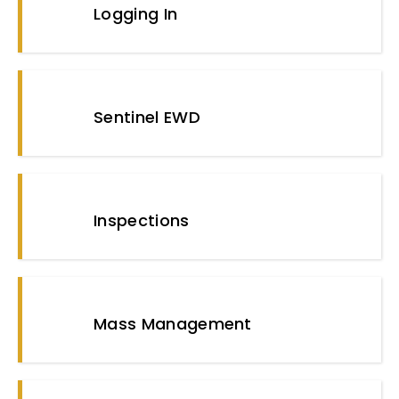
Logging In
Sentinel EWD
Inspections
Mass Management