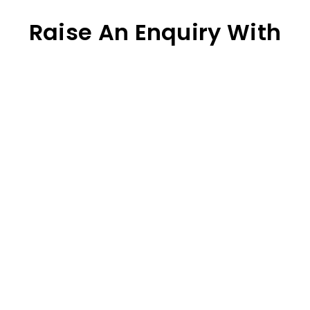
Raise An Enquiry With
Our Team