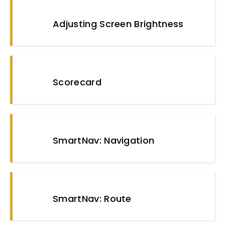
Adjusting Screen Brightness
Scorecard
SmartNav: Navigation
SmartNav: Route