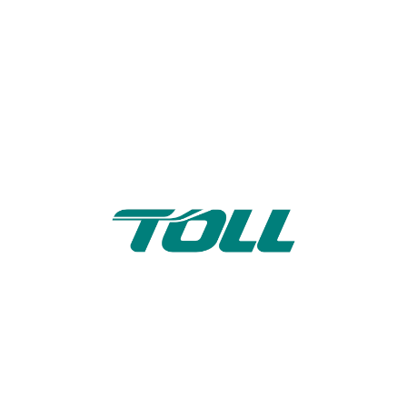
Toll Subcontractors
Support Portal