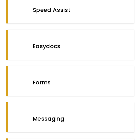
Speed Assist
Easydocs
Forms
Messaging