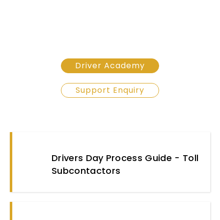
Driver Academy
Support Enquiry
Drivers Day Process Guide - Toll
Subcontactors