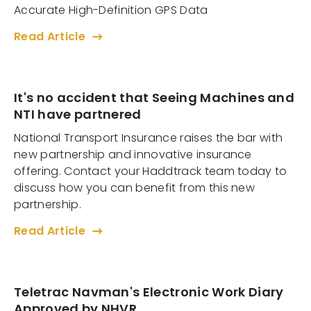
Accurate High-Definition GPS Data
Read Article
It's no accident that Seeing Machines and
NTI have partnered
National Transport Insurance raises the bar with
new partnership and innovative insurance
offering. Contact your Haddtrack team today to
discuss how you can benefit from this new
partnership.
Read Article
Teletrac Navman's Electronic Work Diary
Approved by NHVR