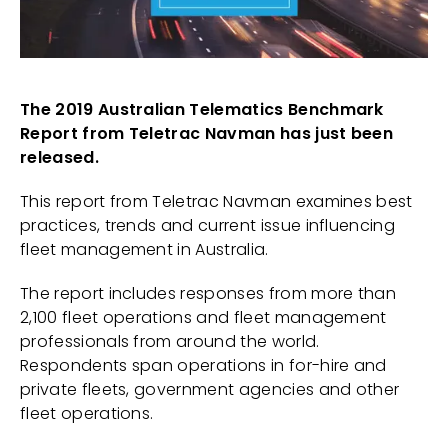
The 2019 Australian Telematics Benchmark
Report from Teletrac Navman has just been
released.
This report from Teletrac Navman examines best
practices, trends and current issue influencing
fleet management in Australia.
The report includes responses from more than
2,100 fleet operations and fleet management
professionals from around the world.
Respondents span operations in for-hire and
private fleets, government agencies and other
fleet operations.