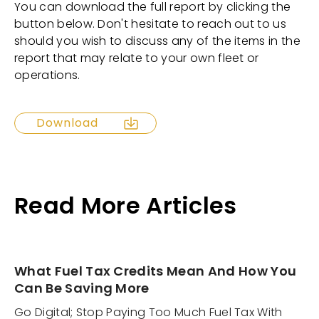
You can download the full report by clicking the
button below. Don't hesitate to reach out to us
should you wish to discuss any of the items in the
report that may relate to your own fleet or
operations.
Download
Read More Articles
What Fuel Tax Credits Mean And How You
Can Be Saving More
Go Digital; Stop Paying Too Much Fuel Tax With