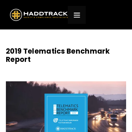
2019 Telematics Benchmark
Report