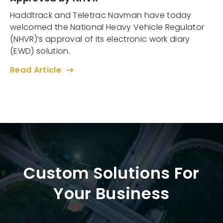
Haddtrack and Teletrac Navman have today
welcomed the National Heavy Vehicle Regulator
(NHVR)’s approval of its electronic work diary
(EWD) solution.
Read Article
Custom Solutions For
Your Business