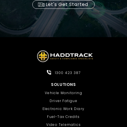
Let's Get Started
1300 423 387
SOLUTIONS
Vehicle Monitoring
Driver Fatigue
Electronic Work Diary
Fuel-Tax Credits
Video Telematics