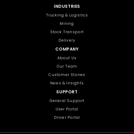
INDUSTRIES
Trucking & Logistics
Mining
Stock Transport
Delivery
COMPANY
About Us
Our Team
Customer Stories
News & Insights
SUPPORT
General Support
User Portal
Driver Portal