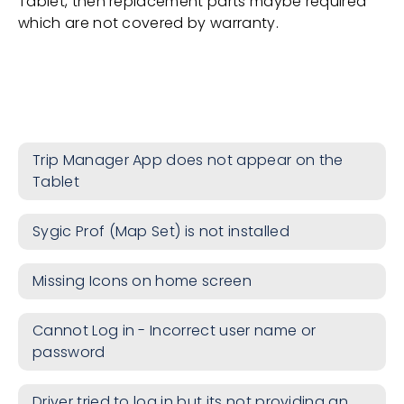
Tablet, then replacement parts maybe required
which are not covered by warranty.
Trip Manager App does not appear on the
Tablet
Sygic Prof (Map Set) is not installed
Missing Icons on home screen
Cannot Log in - Incorrect user name or
password
Driver tried to log in but its not providing an