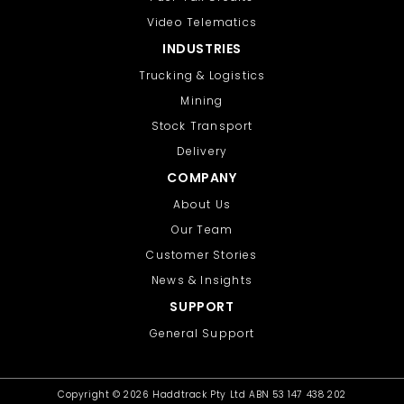
Video Telematics
INDUSTRIES
Trucking & Logistics
Mining
Stock Transport
Delivery
COMPANY
About Us
Our Team
Customer Stories
News & Insights
SUPPORT
General Support
Copyright ©
2026 Haddtrack Pty Ltd ABN 53 147 438 202