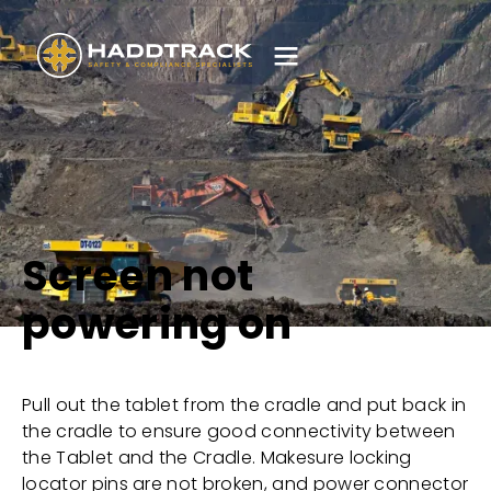
Screen not
powering on
Pull out the tablet from the cradle and put back in
the cradle to ensure good connectivity between
the Tablet and the Cradle. Makesure locking
locator pins are not broken, and power connector