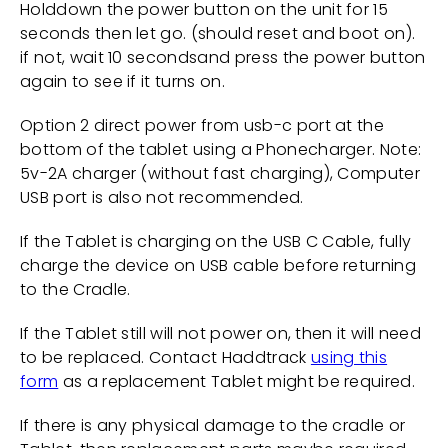
Holddown the power button on the unit for 15
seconds then let go. (should reset and boot on).
if not, wait 10 secondsand press the power button
again to see if it turns on.
Option 2 direct power from usb-c port at the
bottom of the tablet using a Phonecharger. Note:
5v-2A charger (without fast charging), Computer
USB port is also not recommended.
If the Tablet is charging on the USB C Cable, fully
charge the device on USB cable before returning
to the Cradle.
If the Tablet still will not power on, then it will need
to be replaced. Contact Haddtrack
using this
form
as a replacement Tablet might be required.
If there is any physical damage to the cradle or