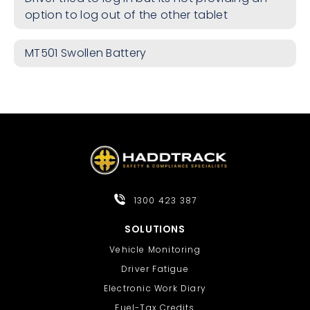
option to log out of the other tablet
MT501 Swollen Battery
1300 423 387
SOLUTIONS
Vehicle Monitoring
Driver Fatigue
Electronic Work Diary
Fuel-Tax Credits