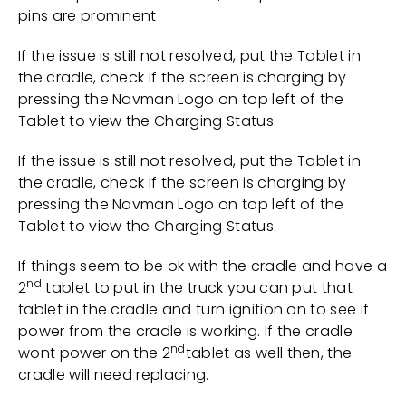
pins are prominent
If the issue is still not resolved, put the Tablet in
the cradle, check if the screen is charging by
pressing the Navman Logo on top left of the
Tablet to view the Charging Status.
If the issue is still not resolved, put the Tablet in
the cradle, check if the screen is charging by
pressing the Navman Logo on top left of the
Tablet to view the Charging Status.
If things seem to be ok with the cradle and have a
nd
2
tablet to put in the truck you can put that
tablet in the cradle and turn ignition on to see if
power from the cradle is working. If the cradle
nd
wont power on the 2
tablet as well then, the
cradle will need replacing.