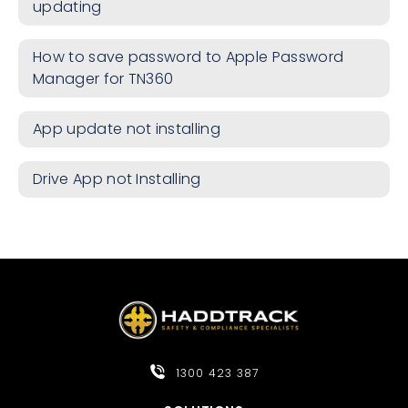
updating
How to save password to Apple Password
Manager for TN360
App update not installing
Drive App not Installing
1300 423 387