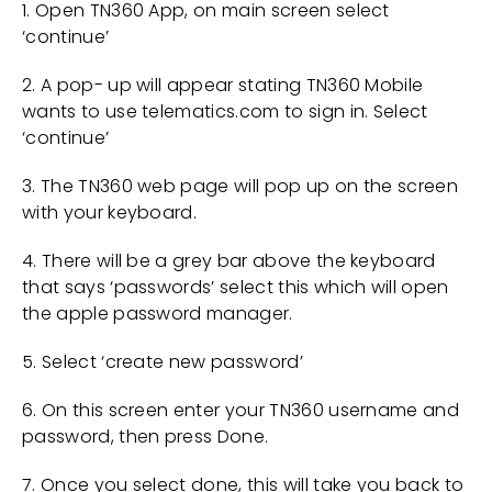
1. Open TN360 App, on main screen select
‘continue’
2. A pop- up will appear stating TN360 Mobile
wants to use telematics.com to sign in. Select
‘continue’
3. The TN360 web page will pop up on the screen
with your keyboard.
4. There will be a grey bar above the keyboard
that says ‘passwords’ select this which will open
the apple password manager.
5. Select ‘create new password’
6. On this screen enter your TN360 username and
password, then press Done.
7. Once you select done, this will take you back to