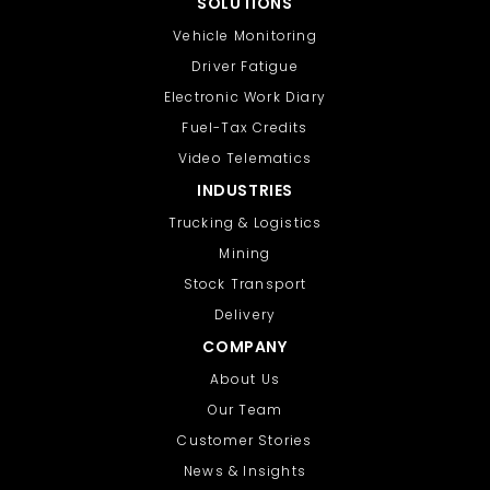
SOLUTIONS
Vehicle Monitoring
Driver Fatigue
Electronic Work Diary
Fuel-Tax Credits
Video Telematics
INDUSTRIES
Trucking & Logistics
Mining
Stock Transport
Delivery
COMPANY
About Us
Our Team
Customer Stories
News & Insights