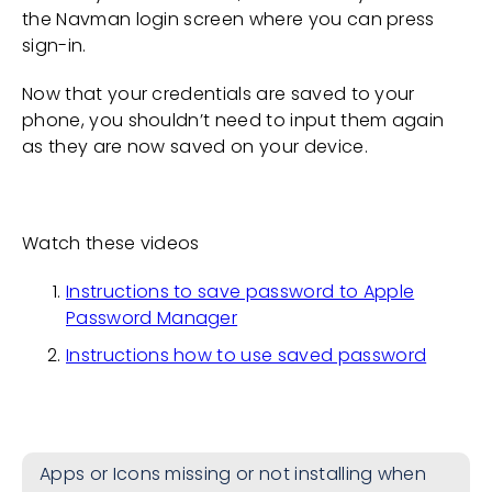
the Navman login screen where you can press
sign-in.
Now that your credentials are saved to your
phone, you shouldn’t need to input them again
as they are now saved on your device.
Watch these videos
Instructions to save password to Apple
Password Manager
Instructions how to use saved password
Apps or Icons missing or not installing when