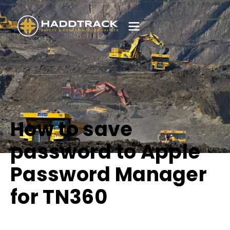
How to save
password to Apple
Password Manager
for TN360