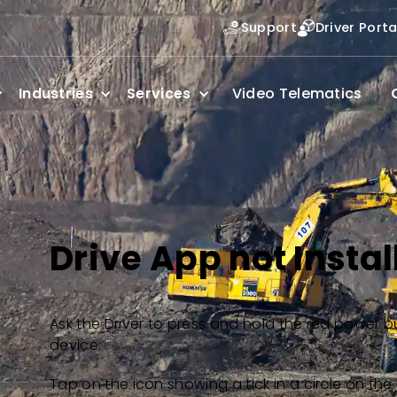
Support
Driver Porta
Industries
Services
Video Telematics
Drive App not Instal
Ask the Driver to press and hold the red power b
device.
Tap on the icon showing a tick in a circle on the