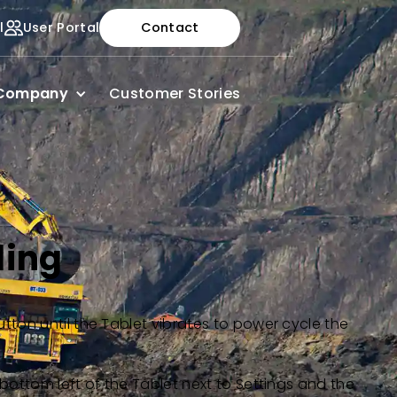
l
User Portal
Contact
Company
Customer Stories
ling
utton until the Tablet vibrates to power cycle the
 bottom left of the Tablet next to Settings and the