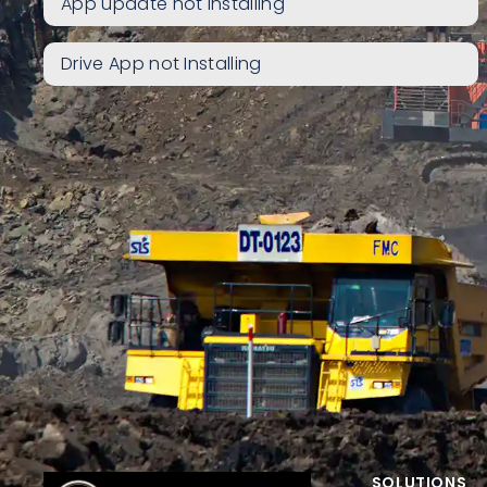
App update not installing
Drive App not Installing
SOLUTIONS