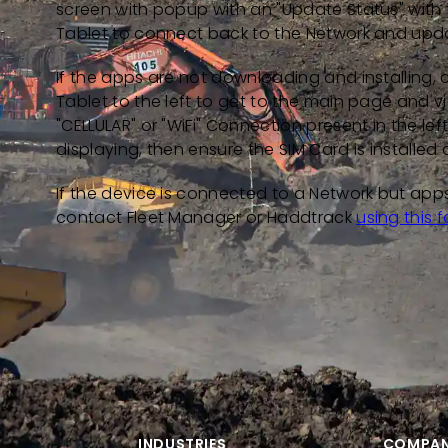
screen with popup with an "Update Status" with t
Tablet to connect back to the Network and upda
If the apps are not downloading and installing, 
Tablet to the left to get to the main page and v
"CELLULAR" or "WiFi" Connection present in the le
displaying, then ensure the SIM Card is installed 
If the device is connected to a Network but apps 
contact Fleet Manager or Haddtrack
using this 
INDUSTRIES
COMPA