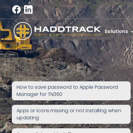
Solutions
How to save password to Apple Password
Manager for TN360
Apps or Icons missing or not installing when
updating