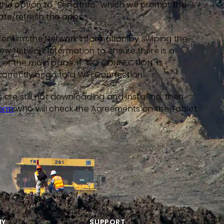
he option to "Send Info" which will prompt the
te/refresh the apps.
confirm the Network information by swiping the
iew Network Information to ensure there is a
ft of the main page. If "NO CONNECTION" is
correctly or go to a WiFi Connection.
are still not downloading and installing, then
form
who will check the Agreements on the Tablet.
NY
SUPPORT