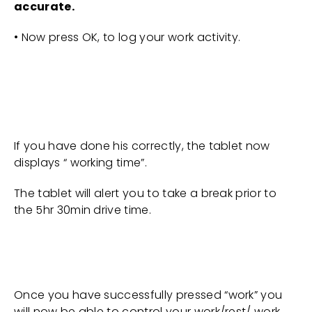
accurate.
• Now press OK, to log your work activity.
If you have done his correctly, the tablet now
displays “ working time”.
The tablet will alert you to take a break prior to
the 5hr 30min drive time.
Once you have successfully pressed “work” you
will now be able to control your work/rest/ work