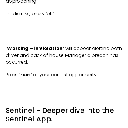
approaching.
To dismiss, press “ok”.
“
Working – in violation
” will appear alerting both
driver and back of house Manager a breach has
occurred.
Press “
rest
” at your earliest opportunity.
Sentinel - Deeper dive into the
Sentinel App.