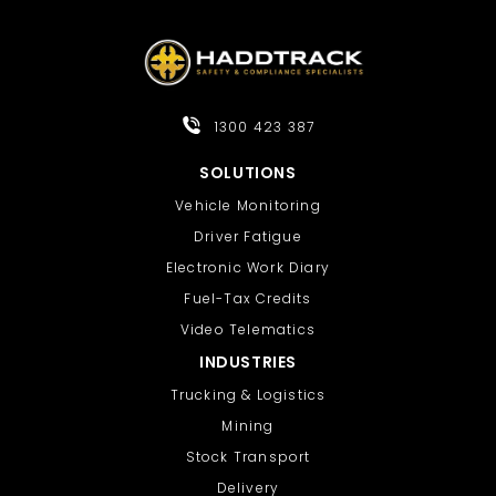
1300 423 387
SOLUTIONS
Vehicle Monitoring
Driver Fatigue
Electronic Work Diary
Fuel-Tax Credits
Video Telematics
INDUSTRIES
Trucking & Logistics
Mining
Stock Transport
Delivery