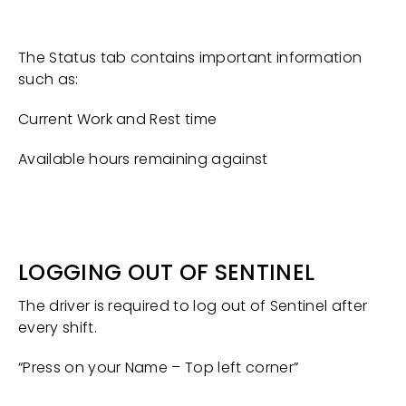
The Status tab contains important information
such as:
Current Work and Rest time
Available hours remaining against
LOGGING OUT OF SENTINEL
The driver is required to log out of Sentinel after
every shift.
“Press on your Name – Top left corner”