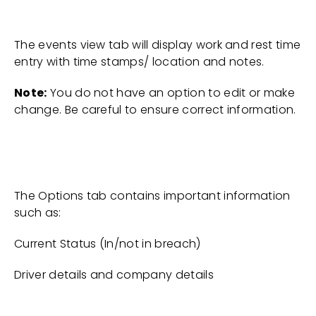
The events view tab will display work and rest time
entry with time stamps/ location and notes.
Note:
You do not have an option to edit or make
change. Be careful to ensure correct information.
The Options tab contains important information
such as:
Current Status (In/not in breach)
Driver details and company details