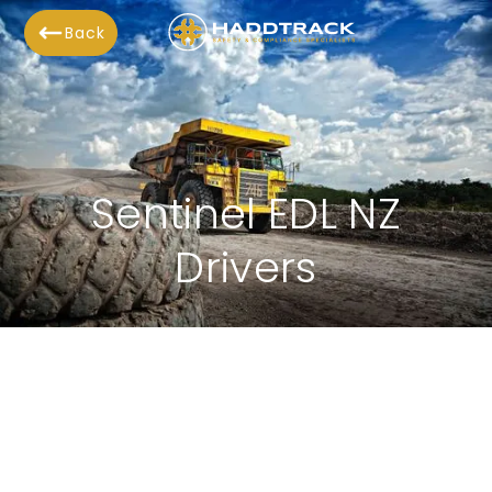
Back
Sentinel EDL NZ
Drivers