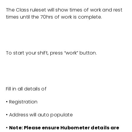
The Class ruleset will show times of work and rest
times until the 70hrs of work is complete.
To start your shift, press “work” button.
Fill in all details of
• Registration
• Address will auto populate
•
Note: Please ensure Hubometer details are