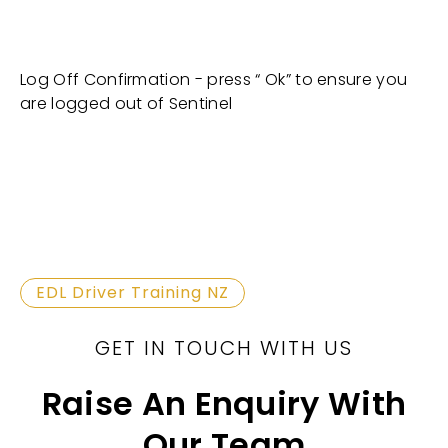
Log Off Confirmation - press “ Ok” to ensure you
are logged out of Sentinel
EDL Driver Training NZ
GET IN TOUCH WITH US
Raise An Enquiry With
Our Team