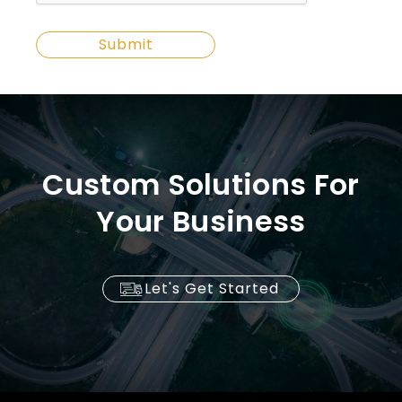
Custom Solutions For
Your Business
Let's Get Started