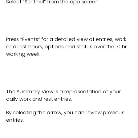
Select “Sentinel” from the app screen
Press “Events” for a detailed view of entries, work
and rest hours, options and status over the 70hr
working week.
The Summary View is a representation of your
daily work and rest entries.
By selecting the arrow, you can review previous
entries.