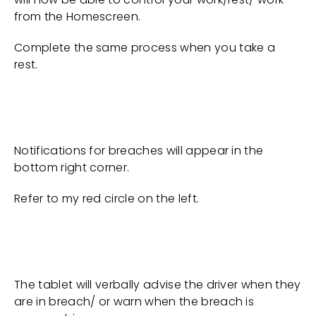
from the Homescreen.
Complete the same process when you take a
rest.
Notifications for breaches will appear in the
bottom right corner.
Refer to my red circle on the left.
The tablet will verbally advise the driver when they
are in breach/ or warn when the breach is