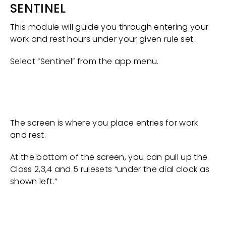
SENTINEL
This module will guide you through entering your
work and rest hours under your given rule set.
Select “Sentinel” from the app menu.
The screen is where you place entries for work
and rest.
At the bottom of the screen, you can pull up the
Class 2,3,4 and 5 rulesets “under the dial clock as
shown left.”