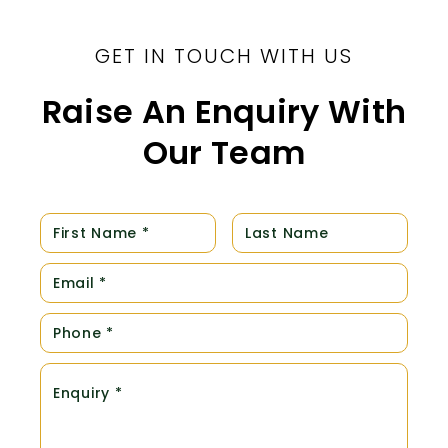
GET IN TOUCH WITH US
Raise An Enquiry With
Our Team