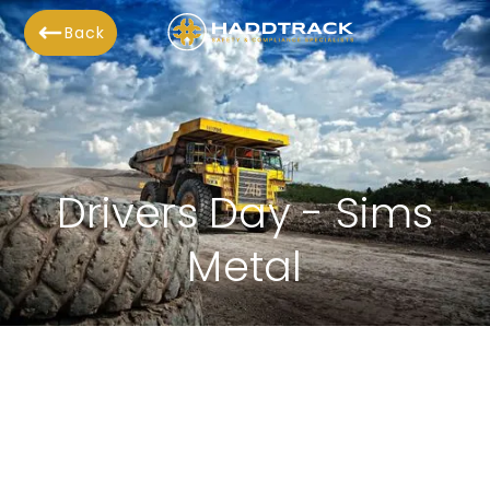
Back
Drivers Day - Sims
Metal