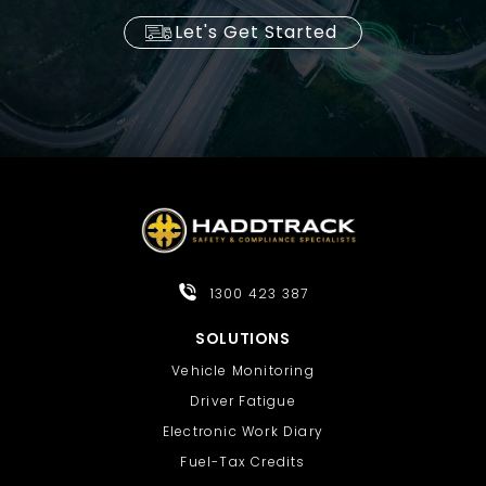
Let's Get Started
1300 423 387
SOLUTIONS
Vehicle Monitoring
Driver Fatigue
Electronic Work Diary
Fuel-Tax Credits