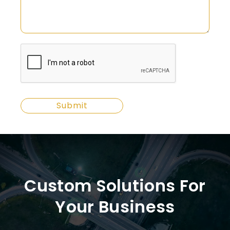
Custom Solutions For
Your Business