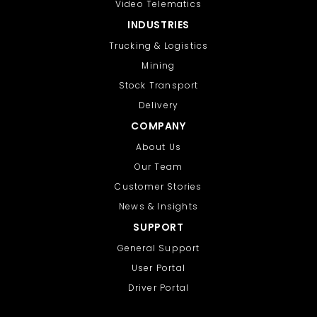
Video Telematics
INDUSTRIES
Trucking & Logistics
Mining
Stock Transport
Delivery
COMPANY
About Us
Our Team
Customer Stories
News & Insights
SUPPORT
General Support
User Portal
Driver Portal