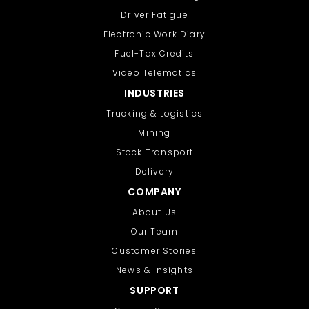
Driver Fatigue
Electronic Work Diary
Fuel-Tax Credits
Video Telematics
INDUSTRIES
Trucking & Logistics
Mining
Stock Transport
Delivery
COMPANY
About Us
Our Team
Customer Stories
News & Insights
SUPPORT