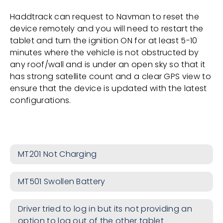
Haddtrack can request to Navman to reset the
device remotely and you will need to restart the
tablet and turn the ignition ON for at least 5-10
minutes where the vehicle is not obstructed by
any roof/wall and is under an open sky so that it
has strong satellite count and a clear GPS view to
ensure that the device is updated with the latest
configurations.
MT201 Not Charging
MT501 Swollen Battery
Driver tried to log in but its not providing an
option to log out of the other tablet