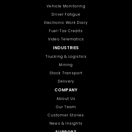
Vehicle Monitoring
Driver Fatigue
Electronic Work Diary
Fuel-Tax Credits
Video Telematics
INDUSTRIES
Trucking & Logistics
Mining
Stock Transport
Delivery
COMPANY
About Us
Our Team
Customer Stories
News & Insights