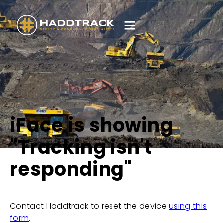
iFace is showing
"Tracking isn't
responding"
Contact Haddtrack to reset the device
using this
form
.