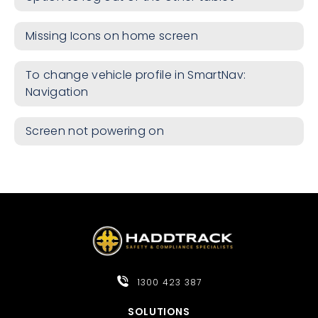
Missing Icons on home screen
To change vehicle profile in SmartNav:
Navigation
Screen not powering on
1300 423 387
SOLUTIONS