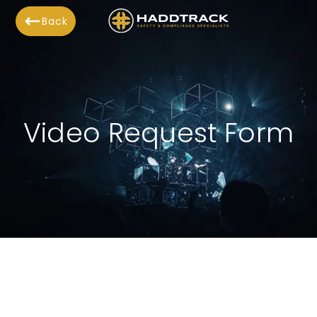
Back
Video Request Form