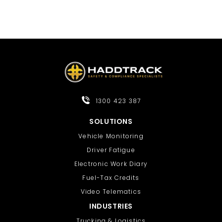
1300 423 387
SOLUTIONS
Vehicle Monitoring
Driver Fatigue
Electronic Work Diary
Fuel-Tax Credits
Video Telematics
INDUSTRIES
Trucking & Logistics