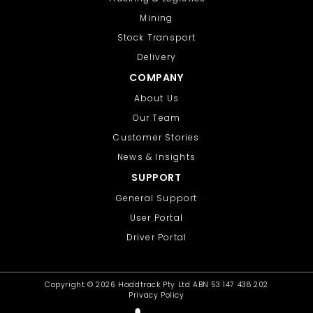
Mining
Stock Transport
Delivery
COMPANY
About Us
Our Team
Customer Stories
News & Insights
SUPPORT
General Support
User Portal
Driver Portal
Copyright ©
2026 Haddtrack Pty Ltd ABN 53 147 438 202
Privacy Policy