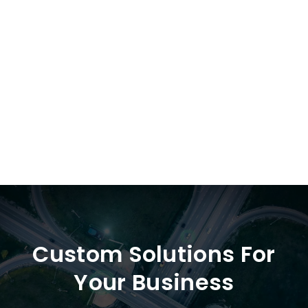
784613
Custom Solutions For
Your Business