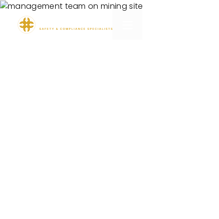
TN360 Onboarding
Pack
Designed to tell you what you don’t know.
Connect. Collect. Analyse. Predict.