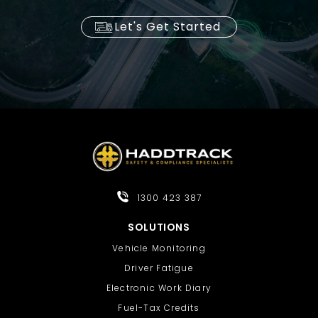
Let's Get Started
1300 423 387
SOLUTIONS
Vehicle Monitoring
Driver Fatigue
Electronic Work Diary
Fuel-Tax Credits