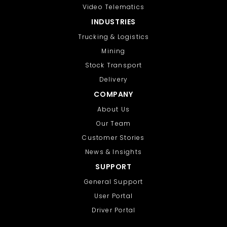
Video Telematics
INDUSTRIES
Trucking & Logistics
Mining
Stock Transport
Delivery
COMPANY
About Us
Our Team
Customer Stories
News & Insights
SUPPORT
General Support
User Portal
Driver Portal